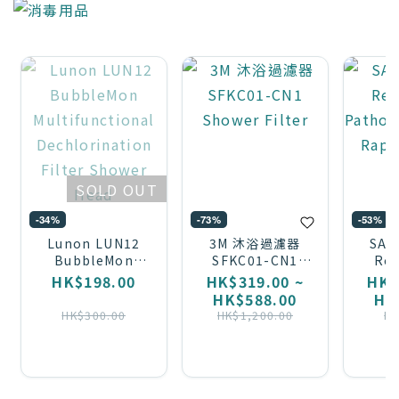
SOLD OUT
-34%
-73%
-53%
Lunon LUN12
3M 沐浴過濾器
SAV
BubbleMon
SFKC01-CN1
Res
Multifunctional
Shower Filter
Pa
HK$198.00
HK$319.00 ~
HK$
Dechlorination
Anti
HK$588.00
HK
Filter Shower
T
HK$300.00
HK$1,200.00
HK
Head