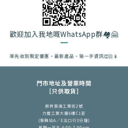
歡迎加入我地嘅WhatsApp群🏘️🤗
率先收到限定優惠、最新產品、第一手資訊👏🏻📱
門市地址及營業時間
［只供取貨］
新界葵涌工業街2號
力豐工業大廈6樓C1室
(葵興站A／E出口行3分鐘)
星期一至五 4:00-7:00pm