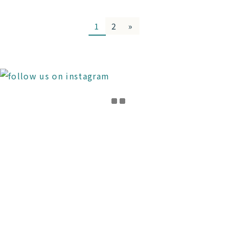
1
2
»