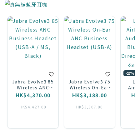
-27%
Jabra Evolve3 85
Jabra Evolve3 75
LA
Wireless ANC
Wireless On-Ear
AirN
Business Headset
ANC Business
Audio
HK$4,370.00
HK$3,188.00
HK
(USB-A / MS,
Headset (USB-A)
Blue
Black)
Direct
HK$4,427.00
HK$3,307.00
HK
&