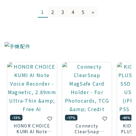
1
2
3
4
5
»
-13%
-17%
-45%
HONOR CHOICE
Connecty
KIOX
KUMI AI Note
ClearSnap
PLUS 