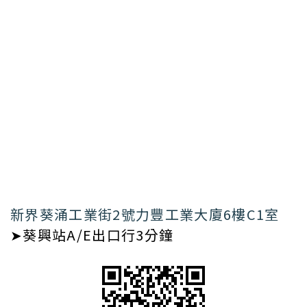
新界葵涌工業街2號力豐工業大廈6樓C1室
➤葵興站A/E出口行3分鐘