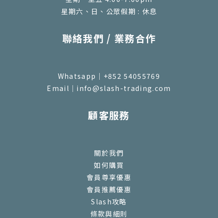
星期六、日、公眾假期 : 休息
聯絡我們 / 業務合作
Whatsapp｜+852 54055769
Email｜info@slash-trading.com
顧客服務
關於我們
如何購買
會員尊享優惠
會員推薦優惠
Slash攻略
條款與細則