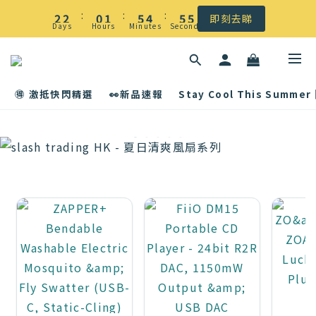
☀️ 盛夏感謝祭低至5折｜滿$500 全港免運
:
:
:
2
2
0
1
5
4
5
5
即刻去睇
Days
Hours
Minutes
Seconds
1
1
0
4
3
4
4
☀️ 盛夏感謝祭低至5折｜滿$500 全港免運
0
0
3
2
3
3
2
1
2
2
🉐 激抵快閃精選
👀新品速報
Stay Cool This Summer
1
0
1
1
0
0
0