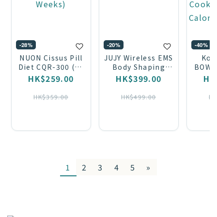
-28%
-20%
-40%
NUON Cissus Pill
JUJY Wireless EMS
Kor
Diet CQR-300 (28
Body Shaping
BOWL
Tablets / 4
Belt AMISS-68120
Low-
HK$259.00
HK$399.00
HK
Weeks)
Cooke
Calori
HK$359.00
HK$499.00
HK
1
2
3
4
5
»