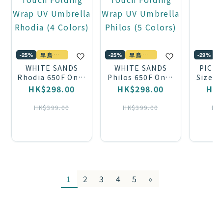
早鳥優惠
早鳥優惠
-29%
-25%
-25%
WHITE SANDS
WHITE SANDS
PICP
Rhodia 650F One-
Philos 650F One-
Size 
Touch Folding
Touch Folding
HK$298.00
HK$298.00
HK
Wrap UV Umbrella
Wrap UV Umbrella
Rhodia (4 Colors)
Philos (5 Colors)
HK$399.00
HK$399.00
HK
1
2
3
4
5
»