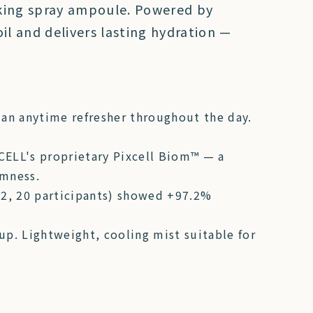
sking spray ampoule. Powered by
il and delivers lasting hydration —
 an anytime refresher throughout the day.
CELL's proprietary Pixcell Biom™ — a
rmness.
022, 20 participants) showed +97.2%
p. Lightweight, cooling mist suitable for