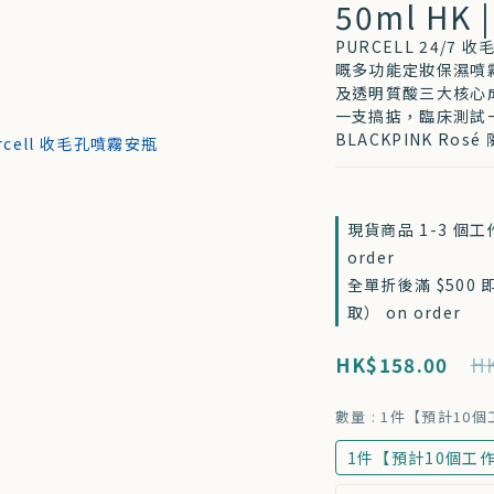
50ml HK |
PURCELL 24/
嘅多功能定妝保濕噴
及透明質酸三大核心
一支搞掂，臨床測試一
BLACKPINK Ro
現貨商品 1-3 個
order
全單折後滿 $500
取） on order
HK$158.00
HK
數量
: 1件【預計10
1件【預計10個工