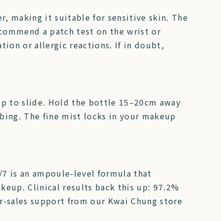
r, making it suitable for sensitive skin. The
ecommend a patch test on the wrist or
ation or allergic reactions. If in doubt,
up to slide. Hold the bottle 15–20cm away
bbing. The fine mist locks in your makeup
/7 is an ampoule-level formula that
keup. Clinical results back this up: 97.2%
ter-sales support from our Kwai Chung store