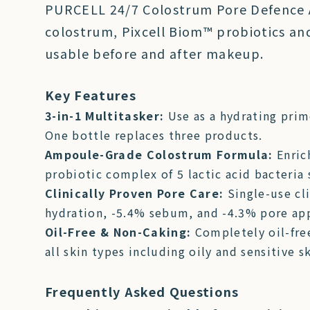
PURCELL 24/7 Colostrum Pore Defence A
colostrum, Pixcell Biom™ probiotics and 
usable before and after makeup.
Key Features
3-in-1 Multitasker:
Use as a hydrating prim
One bottle replaces three products.
Ampoule-Grade Colostrum Formula:
Enric
probiotic complex of 5 lactic acid bacteria
Clinically Proven Pore Care:
Single-use cl
hydration, -5.4% sebum, and -4.3% pore ap
Oil-Free & Non-Caking:
Completely oil-fre
all skin types including oily and sensitive sk
Frequently Asked Questions