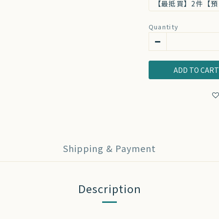
【最抵買】2件【預
Quantity
ADD TO CAR
Shipping & Payment
Description