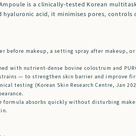
mpoule is a clinically-tested Korean multita
hyaluronic acid, it minimises pores, controls o
er before makeup, a setting spray after makeup, or
hed with nutrient-dense bovine colostrum and PUR
 strains — to strengthen skin barrier and improve fi
inical testing (Korean Skin Research Centre, Jan 2
pearance.
e formula absorbs quickly without disturbing makeu
in.