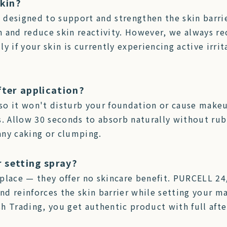
skin?
s designed to support and strengthen the skin barrie
n and reduce skin reactivity. However, we always r
ly if your skin is currently experiencing active irrit
fter application?
so it won't disturb your foundation or cause make
s. Allow 30 seconds to absorb naturally without ru
any caking or clumping.
r setting spray?
place — they offer no skincare benefit. PURCELL 24
d reinforces the skin barrier while setting your ma
ash Trading, you get authentic product with full af