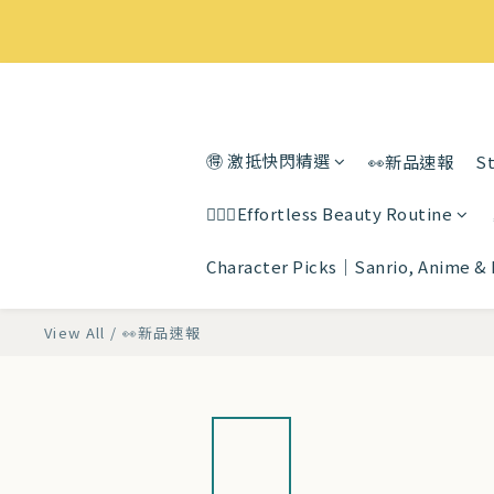
🉐 激抵快閃精選
👀新品速報
St
💆🏻‍♀️Effortless Beauty Routine
Character Picks｜Sanrio, Anime &
View All
/
👀新品速報