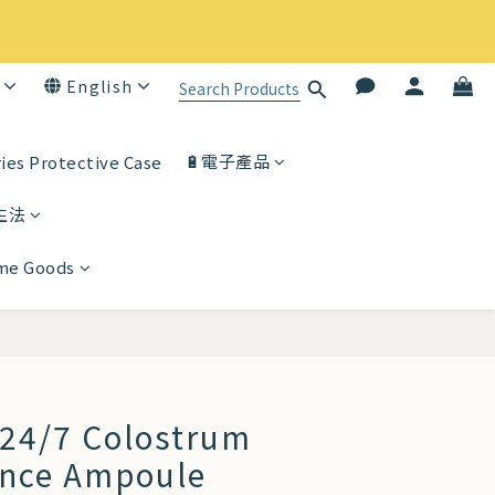
English
🔋電子產品
ies Protective Case
生法
ome Goods
BUY NOW
24/7 Colostrum
ence Ampoule