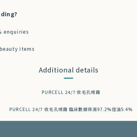
ading?
& enquiries
 beauty items
Additional details