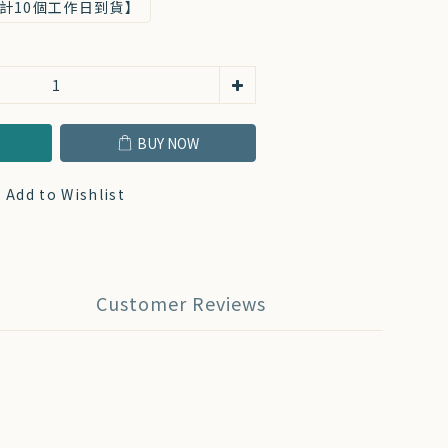
計10個工作日到貨】
T
BUY NOW
Add to Wishlist
Customer Reviews