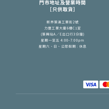
門市地址及營業時間
［只供取貨］
新界葵涌工業街2號
力豐工業大廈6樓C1室
(葵興站A／E出口行3分鐘)
星期一至五 4:00-7:00pm
星期六、日、公眾假期 : 休息