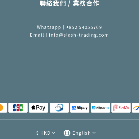
聯絡我們 / 業務合作
Whatsapp｜+852 54055769
Email｜info@slash-trading.com
$
HKD
English