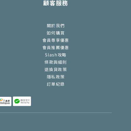
顧客服務
關於我們
如何購買
會員尊享優惠
會員推薦優惠
Slash攻略
條款與細則
退換貨政策
隱私政策
訂單紀錄