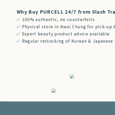
Why Buy PURCELL 24/7 from Slash Tr
✅ 100% authentic, no counterfeits
✅ Physical store in Kwai Chung for pick-up 
✅ Expert beauty product advice available
✅ Regular restocking of Korean & Japanese