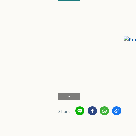
Share