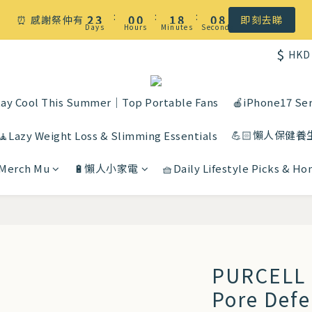
☀️ 盛夏感謝祭低至5折｜滿$500 全港免運
:
:
:
2
3
0
0
1
8
0
7
⏰ 感謝祭仲有
即刻去睇
Days
Hours
Minutes
Seconds
1
2
0
7
6
$
HKD
0
1
6
5
☀️ 盛夏感謝祭低至5折｜滿$500 全港免運
0
5
4
4
3
ay Cool This Summer｜Top Portable Fans
🍎iPhone17 Ser
3
2
💪🏻懶人保健養
2
1
🧘Lazy Weight Loss & Slimming Essentials
1
0
 Merch Mu
🔋懶人小家電
🧺Daily Lifestyle Picks & H
0
PURCELL 
Pore Def