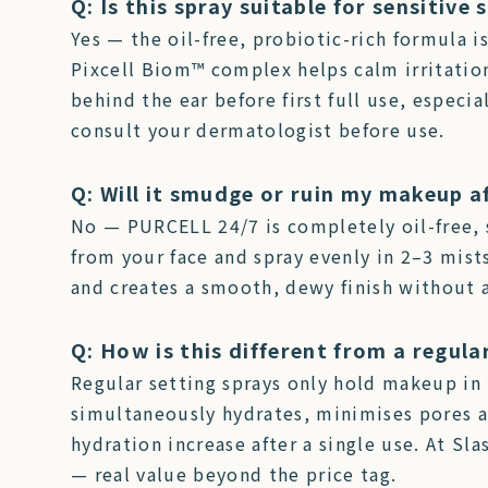
Q: Is this spray suitable for sensitive 
Yes — the oil-free, probiotic-rich formula i
Pixcell Biom™ complex helps calm irritatio
behind the ear before first full use, especial
consult your dermatologist before use.
Q: Will it smudge or ruin my makeup a
No — PURCELL 24/7 is completely oil-free, 
from your face and spray evenly in 2–3 mist
and creates a smooth, dewy finish without 
Q: How is this different from a regula
Regular setting sprays only hold makeup in 
simultaneously hydrates, minimises pores an
hydration increase after a single use. At Sl
— real value beyond the price tag.