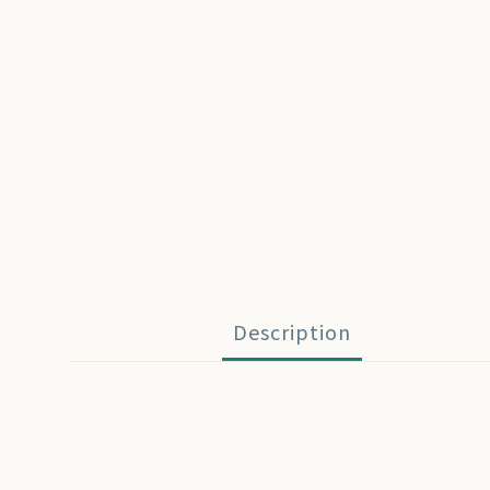
Description