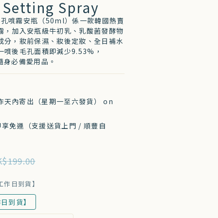
 Setting Spray
7 收毛孔噴霧安瓶（50ml）係一款韓國熱賣
霧，加入安瓶級牛初乳、乳酸菌發酵物
成分，妝前保濕、妝後定妝、全日補水
噴後毛孔面積即減少9.53%，
sé 隨身必備愛用品。
工作天內寄出（星期一至六發貨） on
 即享免運（支援送貨上門 / 順豐自
$199.00
個工作日到貨】
作日到貨】