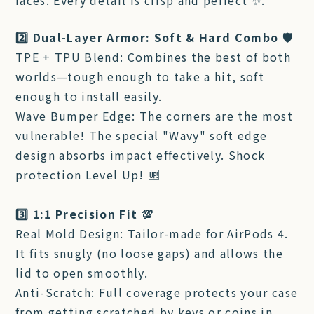
faces. Every detail is crisp and perfect ✨.
2️⃣ Dual-Layer Armor: Soft & Hard Combo 🛡️
TPE + TPU Blend: Combines the best of both
worlds—tough enough to take a hit, soft
enough to install easily.
Wave Bumper Edge: The corners are the most
vulnerable! The special "Wavy" soft edge
design absorbs impact effectively. Shock
protection Level Up! 🆙
3️⃣ 1:1 Precision Fit 💯
Real Mold Design: Tailor-made for AirPods 4.
It fits snugly (no loose gaps) and allows the
lid to open smoothly.
Anti-Scratch: Full coverage protects your case
from getting scratched by keys or coins in