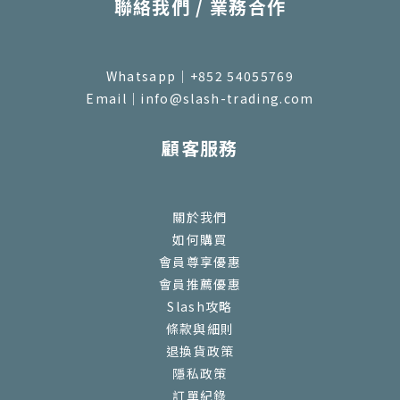
聯絡我們 / 業務合作
Whatsapp｜+852 54055769
Email｜info@slash-trading.com
顧客服務
關於我們
如何購買
會員尊享優惠
會員推薦優惠
Slash攻略
條款與細則
退換貨政策
隱私政策
訂單紀錄