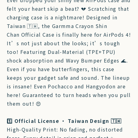
Ever dropped your shiny new AirPods case and
felt your heart skip a beat? 💔 Scratching that
charging case is a nightmare! Designed in
Taiwan 🇹🇼, the Garmma Crayon Shin
Chan Official Case is finally here for AirPods 4!
It’s not just about the looks; it’s tough
too! Featuring Dual-Material (TPE+TPU)
shock absorption and Wavy Bumper Edges 🌊.
Even if you have butterfingers, this case
keeps your gadget safe and sound. The lineup
is insane! Even Pochacco and Hangyodon are
here! Guaranteed to turn heads when you pull
them out! 😍
1️⃣ Official License • Taiwan Design 🇹🇼
High-Quality Print: No fading, no distorted