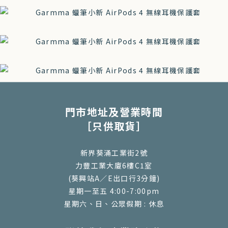
門市地址及營業時間
［只供取貨］
新界葵涌工業街2號
力豐工業大廈6樓C1室
(葵興站A／E出口行3分鐘)
星期一至五 4:00-7:00pm
星期六、日、公眾假期 : 休息