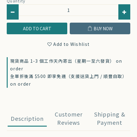
Quantity
ADD TO CART
BUY NOW
Add to Wishlist
現貨商品 1-3 個工作天內寄出（星期一至六發貨） on
order
全單折後滿 $500 即享免運（支援送貨上門 / 順豐自取）
on order
Customer
Shipping &
Description
Reviews
Payment