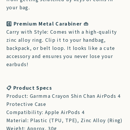
your bag.
4️⃣ Premium Metal Carabiner 👜
Carry with Style: Comes with a high-quality
zinc alloy ring. Clip it to your handbag,
backpack, or belt loop. It looks like a cute
accessory and ensures you never lose your
earbuds!
📋 Product Specs
Product: Garmma Crayon Shin Chan AirPods 4
Protective Case
Compatibility: Apple AirPods 4
Material: Plastic (TPU, TPE), Zinc Alloy (Ring)
Weight: Approx. 30g