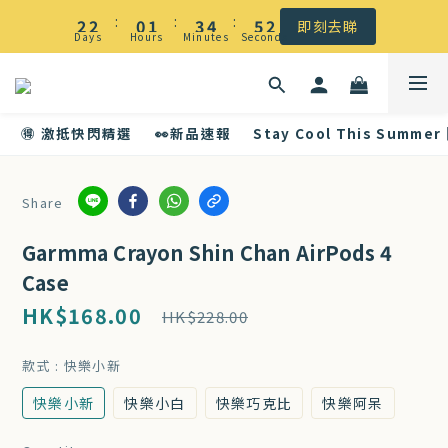
☀️ 盛夏感謝祭低至5折｜滿$500 全港免運
:
:
:
2
2
0
1
3
4
5
2
即刻去睇
Days
Hours
Minutes
Seconds
1
1
0
2
3
4
1
☀️ 盛夏感謝祭低至5折｜滿$500 全港免運
0
0
1
2
3
0
0
1
2
🉐 激抵快閃精選
👀新品速報
Stay Cool This Summer
0
1
0
Share
Garmma Crayon Shin Chan AirPods 4
Case
HK$168.00
HK$228.00
款式
: 快樂小新
快樂小新
快樂小白
快樂巧克比
快樂阿呆