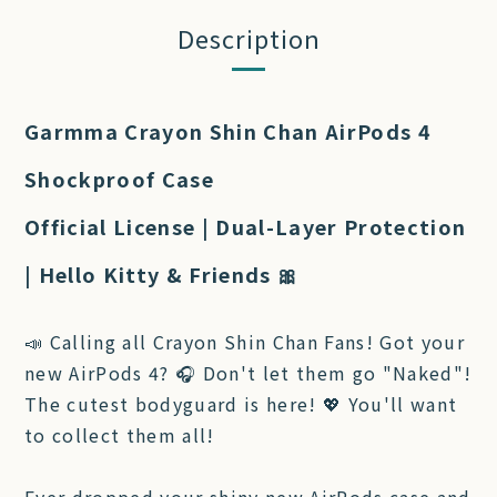
Description
Garmma Crayon Shin Chan AirPods 4
Shockproof Case
Official License | Dual-Layer Protection
| Hello Kitty & Friends 🎀
📣 Calling all Crayon Shin Chan Fans! Got your
new AirPods 4? 🎧 Don't let them go "Naked"!
The cutest bodyguard is here! 💖 You'll want
to collect them all!