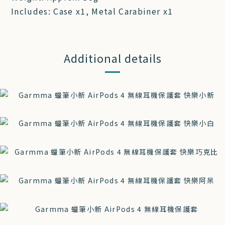
Includes: Case x1, Metal Carabiner x1
Additional details