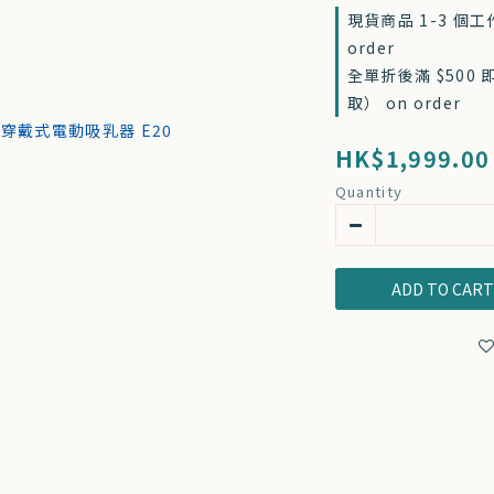
現貨商品 1-3 個
order
全單折後滿 $500
取） on order
HK$1,999.00
Quantity
ADD TO CAR