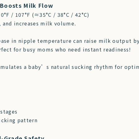
Boosts Milk Flow
00°F / 107°F (≈35°C / 38°C / 42°C)
, and increases milk volume.
ease in nipple temperature can raise milk output by
erfect for busy moms who need instant readiness!
imulates a baby’s natural sucking rhythm for opti
 stages
cking pattern
d-Grade Safety