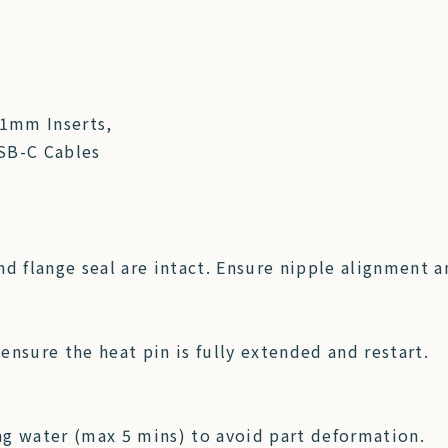
21mm Inserts,
USB-C Cables
d flange seal are intact. Ensure nipple alignment an
 ensure the heat pin is fully extended and restart.
 water (max 5 mins) to avoid part deformation.