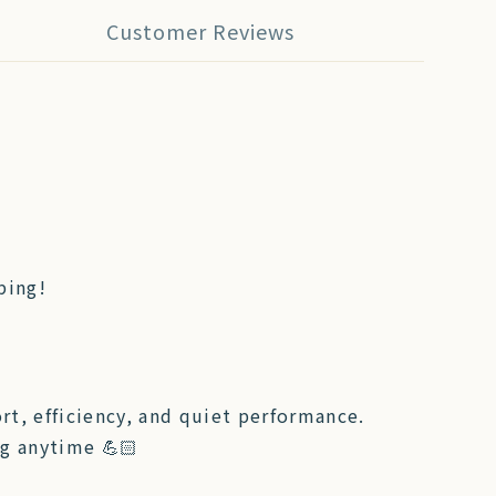
Customer Reviews
ping!
t, efficiency, and quiet performance.
ng anytime 💪🏻