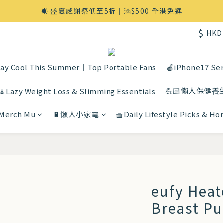
☀️ 盛夏感謝祭低至5折｜滿$500 全港免運
$
HKD
ay Cool This Summer｜Top Portable Fans
🍎iPhone17 Ser
💪🏻懶人保健養
🧘Lazy Weight Loss & Slimming Essentials
 Merch Mu
🔋懶人小家電
🧺Daily Lifestyle Picks & H
eufy Hea
Breast P