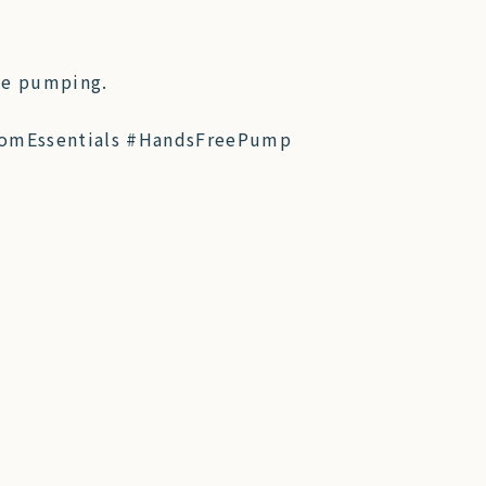
le pumping.
omEssentials #HandsFreePump