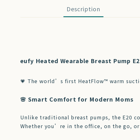
Description
eufy Heated Wearable Breast Pump E
💗 The world’s first HeatFlow™ warm sucti
🌸 Smart Comfort for Modern Moms
Unlike traditional breast pumps, the E20 c
Whether you’re in the office, on the go, or