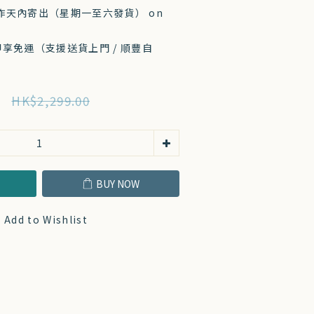
工作天內寄出（星期一至六發貨） on
 即享免運（支援送貨上門 / 順豐自
HK$2,299.00
T
BUY NOW
Add to Wishlist