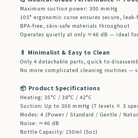
Maximum suction power: 300 mmHg
105° ergonomic curve ensures secure, leak-f
BPA-free, skin-safe materials throughout
Operates quietly at only ≈46 dB — ideal fo
🍼 Minimalist & Easy to Clean
Only 4 detachable parts, quick to disassemb
No more complicated cleaning routines — s
📦 Product Specifications
Heating: 35°C / 38°C / 42°C
Suction: Up to 300 mmHg (7 levels × 3 spe
Modes: 4 (Power / Standard / Gentle / Natur
Noise: ≈46 dB
Bottle Capacity: 150ml (5oz)