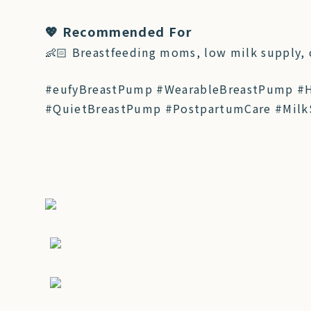
💖 Recommended For
👶🏻 Breastfeeding moms, low milk supply,
#eufyBreastPump #WearableBreastPump #
#QuietBreastPump #PostpartumCare #Milk