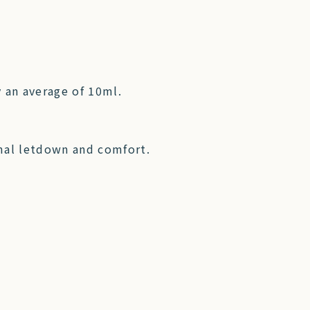
 an average of 10ml.
mal letdown and comfort.