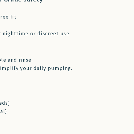
ree fit
r nighttime or discreet use
le and rinse.
implify your daily pumping.
eds)
al)