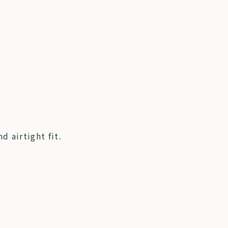
d airtight fit.