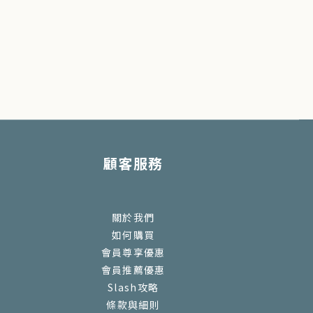
顧客服務
關於我們
如何購買
會員尊享優惠
會員推薦優惠
Slash攻略
條款與細則