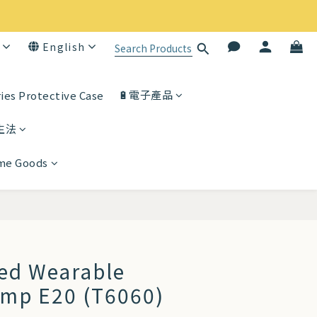
English
🔋電子產品
ies Protective Case
生法
ome Goods
BUY NOW
ted Wearable
ump E20 (T6060)