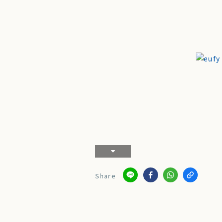
Share