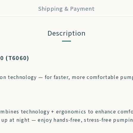
Shipping & Payment
Description
20 (T6060)
on technology — for faster, more comfortable pum
ombines technology + ergonomics to enhance comfor
 up at night — enjoy hands-free, stress-free pumpi