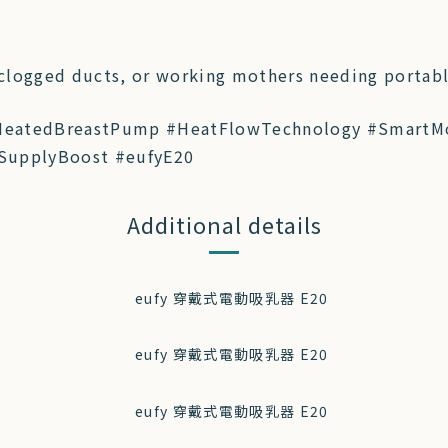
 clogged ducts, or working mothers needing portab
HeatedBreastPump #HeatFlowTechnology #SmartM
SupplyBoost #eufyE20
Additional details