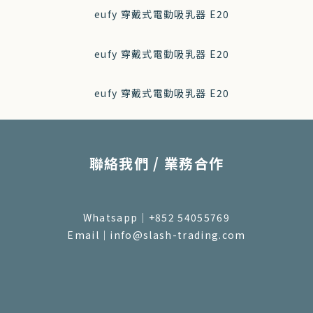
聯絡我們 / 業務合作
Whatsapp｜+852 54055769
Email｜info@slash-trading.com