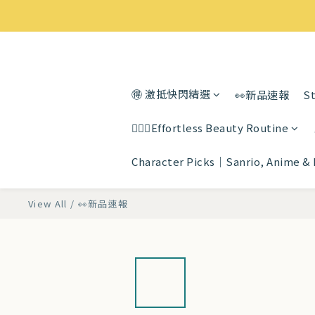
🉐 激抵快閃精選
👀新品速報
St
💆🏻‍♀️Effortless Beauty Routine
Character Picks｜Sanrio, Anime &
View All
/
👀新品速報