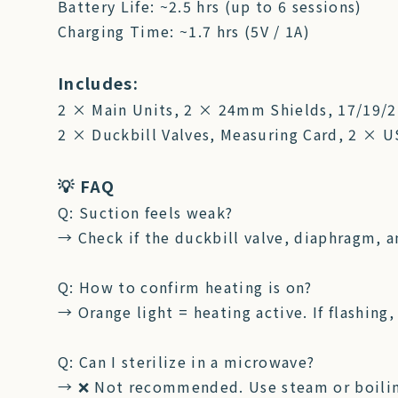
Battery Life: ~2.5 hrs (up to 6 sessions)
Charging Time: ~1.7 hrs (5V / 1A)
Includes:
2 × Main Units, 2 × 24mm Shields, 17/19/
2 × Duckbill Valves, Measuring Card, 2 × 
💡 FAQ
Q: Suction feels weak?
→ Check if the duckbill valve, diaphragm, an
Q: How to confirm heating is on?
→ Orange light = heating active. If flashing,
Q: Can I sterilize in a microwave?
→ ❌ Not recommended. Use steam or boiling