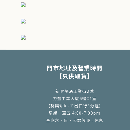
門市地址及營業時間
［只供取貨］
新界葵涌工業街2號
力豐工業大廈6樓C1室
(葵興站A／E出口行3分鐘)
星期一至五 4:00-7:00pm
星期六、日、公眾假期 : 休息