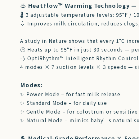
♨️ HeatFlow™ Warming Technology — 
🌡 3 adjustable temperature levels: 95°F / 1
💧 Improves milk circulation, reduces clogs
A study in Nature shows that every 1°C incr
🕒 Heats up to 95°F in just 30 seconds — p
💨 OptiRhythm™ Intelligent Rhythm Control
4 modes × 7 suction levels × 3 speeds — s
Modes:
✨ Power Mode – for fast milk release
✨ Standard Mode – for daily use
✨ Gentle Mode – for colostrum or sensitive
✨ Natural Mode – mimics baby’s natural su
💪 Medical-Grade Performance × Foo